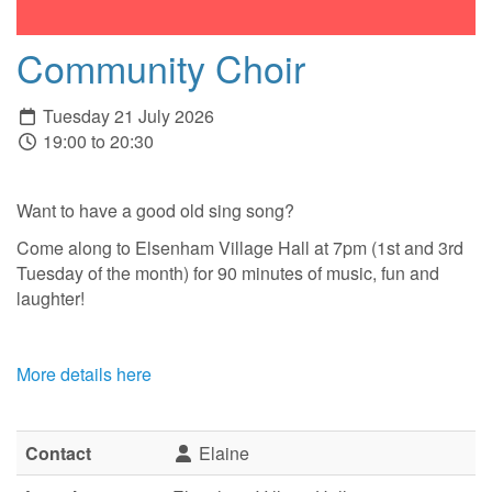
Community Choir
Tuesday 21 July 2026
19:00 to 20:30
Want to have a good old sing song?
Come along to Elsenham Village Hall at 7pm (1st and 3rd
Tuesday of the month) for 90 minutes of music, fun and
laughter!
More details here
Contact
Elaine