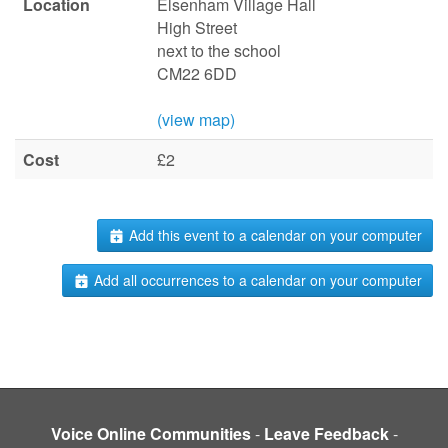
Location
Elsenham Village Hall
High Street
next to the school
CM22 6DD
(view map)
Cost
£2
Add this event to a calendar on your computer
Add all occurrences to a calendar on your computer
Voice Online Communities
-
Leave Feedback
-