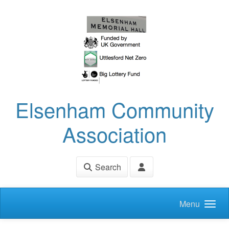
Skip to main content
Elsenham Community
Association
Search
Menu