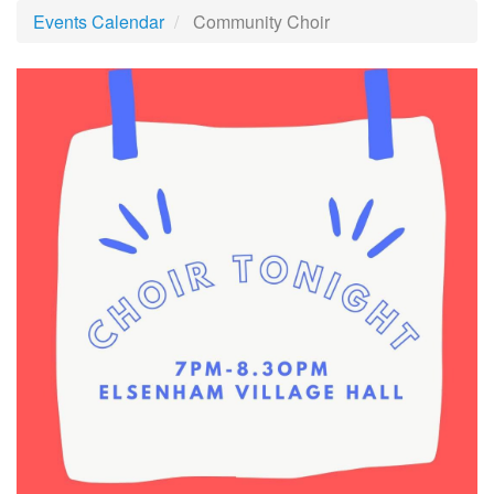
Events Calendar
Community Choir