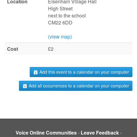
Location
Elsenham Village Hall
High Street
next to the school
CM22 6DD
(view map)
Cost
£2
Add this event to a calendar on your computer
Add all occurrences to a calendar on your computer
Voice Online Communities
-
Leave Feedback
-