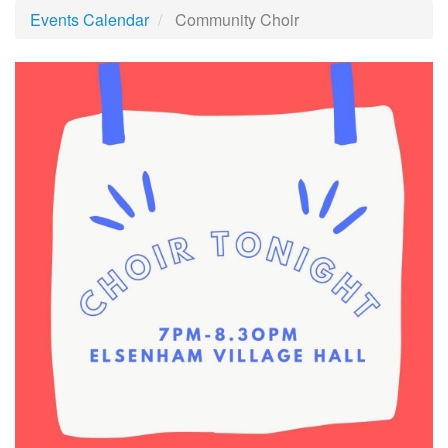
Events Calendar
Community Choir