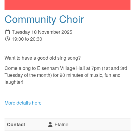
Community Choir
Tuesday 18 November 2025
19:00 to 20:30
Want to have a good old sing song?
Come along to Elsenham Village Hall at 7pm (1st and 3rd
Tuesday of the month) for 90 minutes of music, fun and
laughter!
More details here
Contact
Elaine