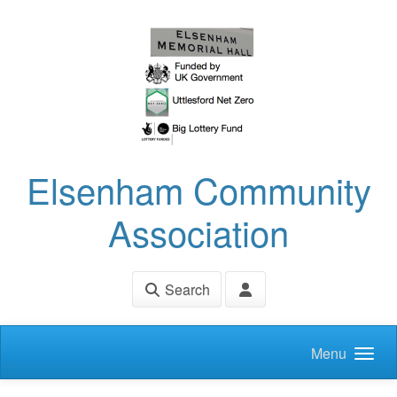
Skip to main content
Elsenham Community
Association
Search
Menu