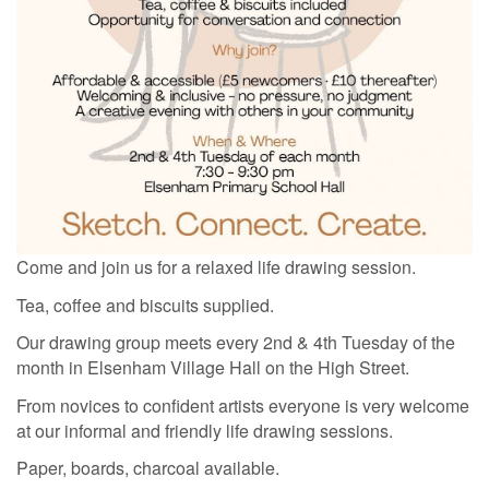
Come and join us for a relaxed life drawing session.
Tea, coffee and biscuits supplied.
Our drawing group meets every 2nd & 4th Tuesday of the
month in Elsenham Village Hall on the
High Street.
From novices to confident artists everyone is very welcome
at our informal and friendly life drawing sessions.
Paper, boards, charcoal available.