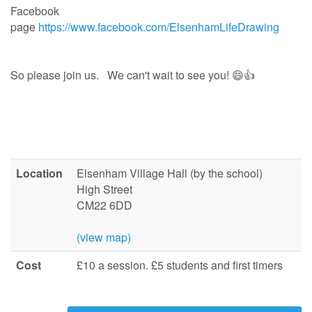
Facebook
page
https://www.facebook.com/ElsenhamLifeDrawing
So please join us. We can't wait to see you! 😄👍
Location
Elsenham Village Hall (by the school)
High Street
CM22 6DD
(view map)
Cost
£10 a session. £5 students and first timers