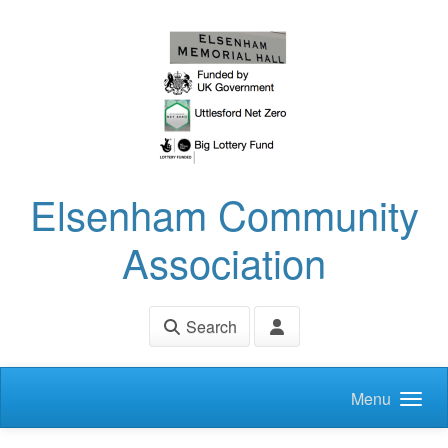
Skip to main content
Elsenham Community
Association
Search
Menu