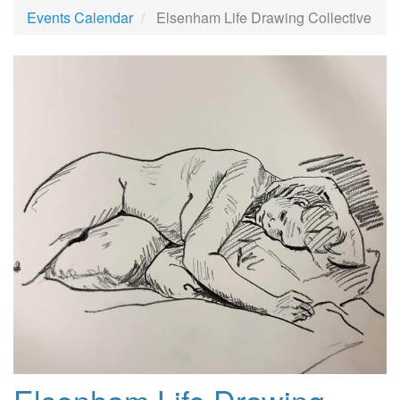
Events Calendar
Elsenham Life Drawing Collective