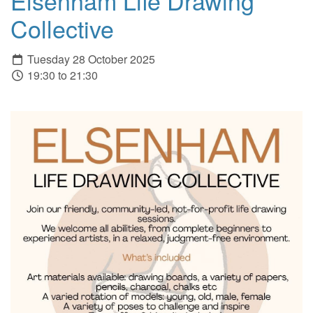
Elsenham Life Drawing
Collective
Tuesday 28 October 2025
19:30 to 21:30