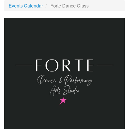
Events Calendar
Forte Dance Class