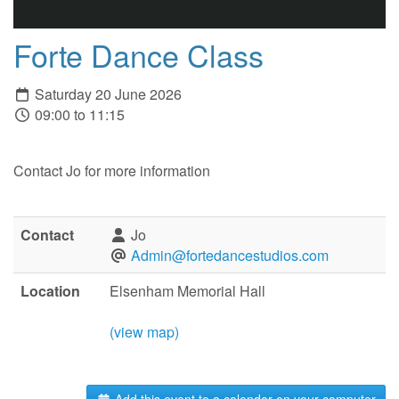
Forte Dance Class
Saturday 20 June 2026
09:00 to 11:15
Contact Jo for more information
Contact
Jo
Admin@fortedancestudios.com
Location
Elsenham Memorial Hall
(view map)
Add this event to a calendar on your computer