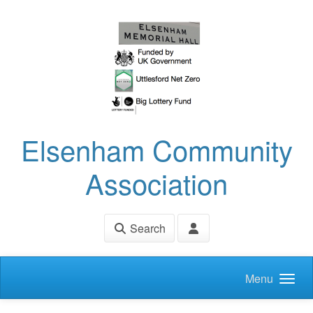
Skip to main content
Elsenham Community
Association
Search
Menu