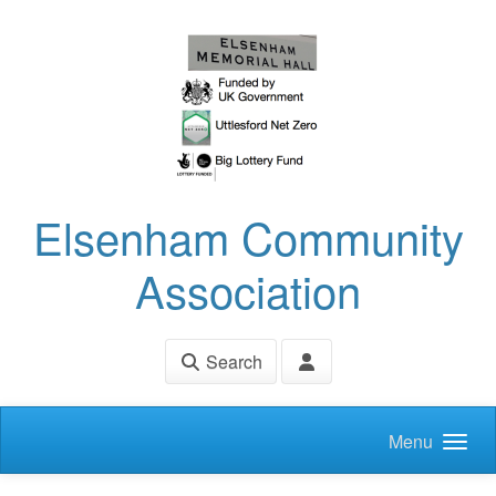
Skip to main content
Elsenham Community
Association
Search
Menu