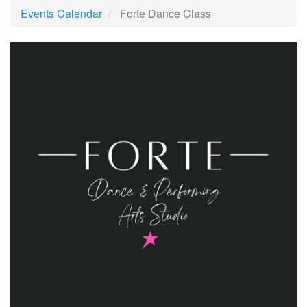
Events Calendar
Forte Dance Class