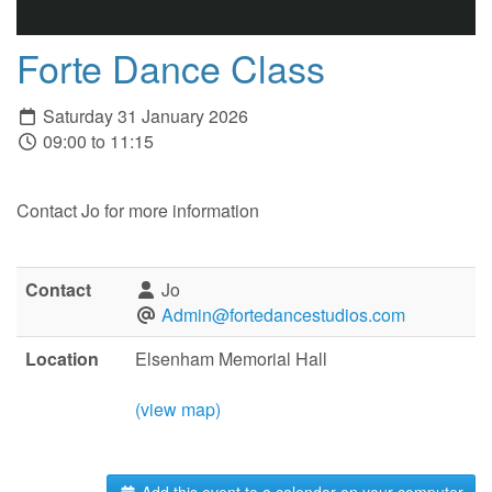
Forte Dance Class
Saturday 31 January 2026
09:00 to 11:15
Contact Jo for more information
Contact
Jo
Admin@fortedancestudios.com
Location
Elsenham Memorial Hall
(view map)
Add this event to a calendar on your computer