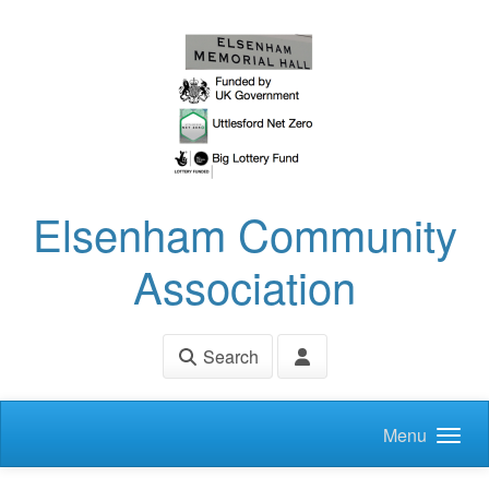
Skip to main content
Elsenham Community
Association
Search
Menu