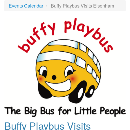
Events Calendar
Buffy Playbus Visits Elsenham
Buffy Playbus Visits