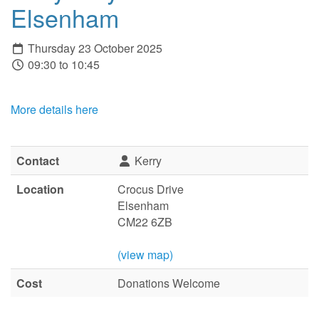
Elsenham
Thursday 23 October 2025
09:30 to 10:45
More details here
Contact
Kerry
Location
Crocus Drive
Elsenham
CM22 6ZB
(view map)
Cost
Donations Welcome