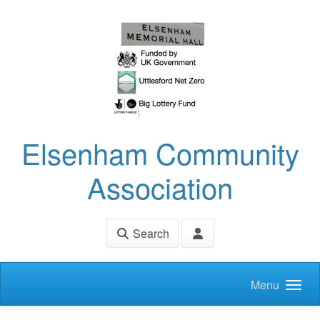
Skip to main content
Elsenham Community
Association
Search
Menu