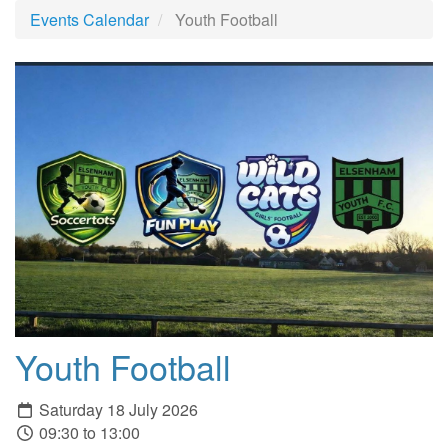
Events Calendar
Youth Football
Youth Football
Saturday 18 July 2026
09:30 to 13:00