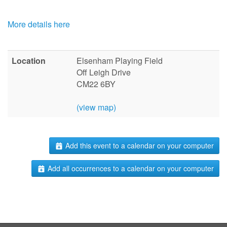
More details here
Location
Elsenham Playing Field
Off Leigh Drive
CM22 6BY
(view map)
Add this event to a calendar on your computer
Add all occurrences to a calendar on your computer