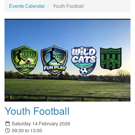
Events Calendar
Youth Football
Youth Football
Saturday 14 February 2026
09:30 to 13:00