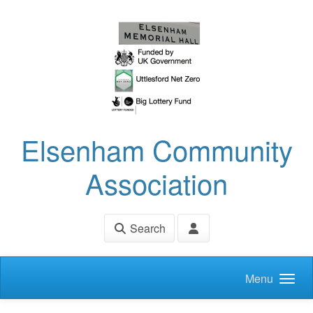
Skip to main content
Elsenham Community
Association
Search
Menu