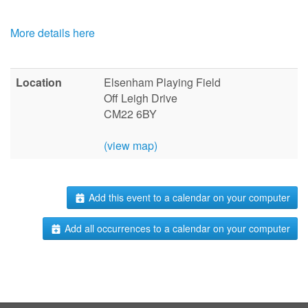
More details here
Location
Elsenham Playing Field
Off Leigh Drive
CM22 6BY
(view map)
Add this event to a calendar on your computer
Add all occurrences to a calendar on your computer