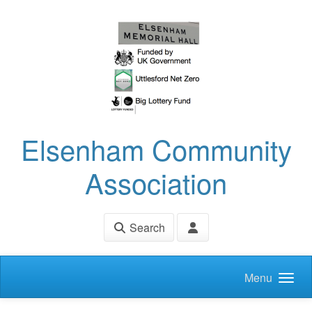
Skip to main content
Elsenham Community
Association
Search
Menu