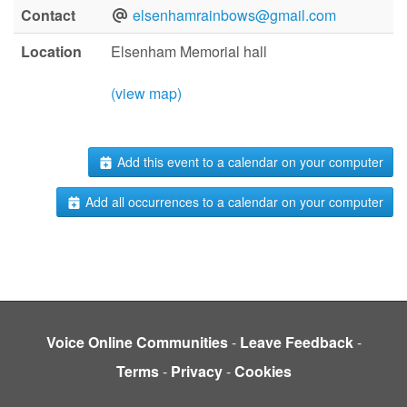
Contact
elsenhamrainbows@gmail.com
Location
Elsenham Memorial hall
(view map)
Add this event to a calendar on your computer
Add all occurrences to a calendar on your computer
Voice Online Communities
-
Leave Feedback
-
Terms
-
Privacy
-
Cookies