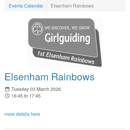
Events Calendar
Elsenham Rainbows
Elsenham Rainbows
Tuesday 03 March 2026
16:45 to 17:45
more details here