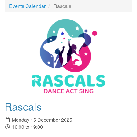
Events Calendar
Rascals
Rascals
Monday 15 December 2025
16:00 to 19:00