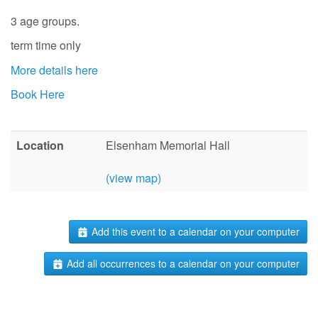
3 age groups.
term time only
More details here
Book Here
Location
Elsenham Memorial Hall
(view map)
Add this event to a calendar on your computer
Add all occurrences to a calendar on your computer