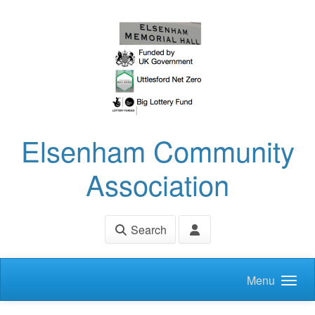
Skip to main content
Elsenham Community
Association
Search
Menu