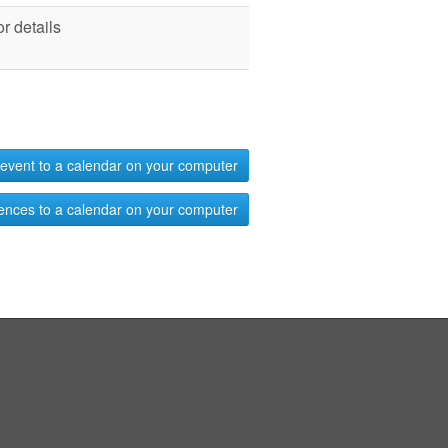
r details
event to a calendar on your computer
ences to a calendar on your computer