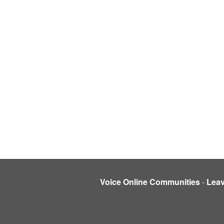
Voice Online Communities
-
Lea