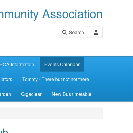
munity Association
Search
ECA Information
Events Calendar
lators
Tommy - There but not not there
arden
Gigaclear
New Bus timetable
ub