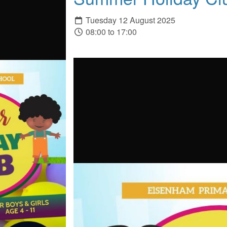
Tuesday 12 August 2025
08:00 to 17:00