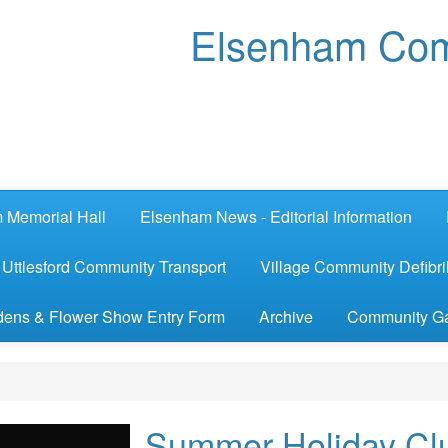
Elsenham Com
 Memorial Hall
Elsenham News - Editorial Information
Uttlesford Community Transport
Village Community Defibril
ens & Flower Show Entry Form
Archive
Community G
Summer Holiday Cl