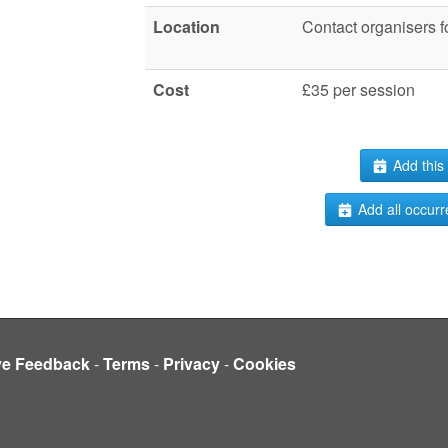
Location
Contact organisers fo
Cost
£35 per session
Add this 
Add all occurr
ve Feedback
-
Terms
-
Privacy
-
Cookies