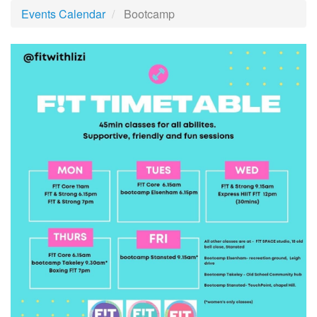
Events Calendar
Bootcamp