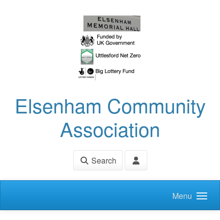
Skip to main content
Elsenham Community
Association
Search
Menu