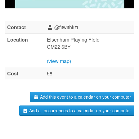
Contact
@fitwithlizi
Location
Elsenham Playing Field
CM22 6BY
(view map)
Cost
£8
Add this event to a calendar on your computer
Add all occurrences to a calendar on your computer