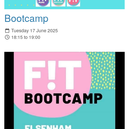
Bootcamp
Tuesday 17 June 2025
18:15 to 19:00