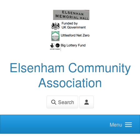
Skip to main content
Elsenham Community
Association
Search
Menu