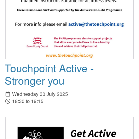
Touchpoint Active -
Stronger you
Wednesday 30 July 2025
18:30 to 19:15