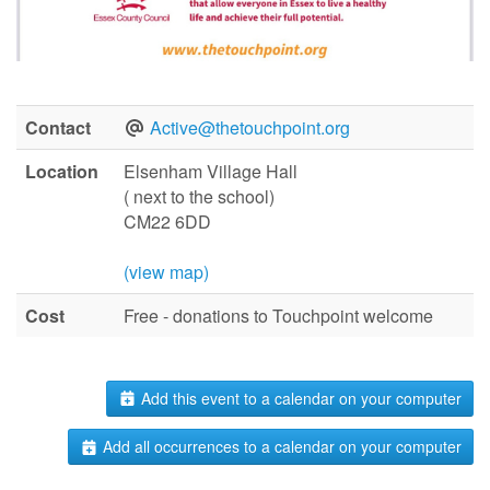
Contact
Active@thetouchpoint.org
Location
Elsenham Village Hall
( next to the school)
CM22 6DD
(view map)
Cost
Free - donations to Touchpoint welcome
Add this event to a calendar on your computer
Add all occurrences to a calendar on your computer