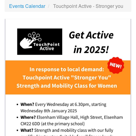
Events Calendar
Touchpoint Active - Stronger you