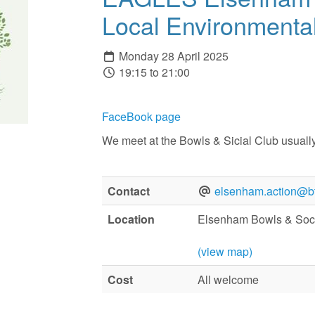
Local Environmental
Monday 28 April 2025
19:15 to 21:00
FaceBook page
We meet at the Bowls & Sicial Club usuall
Contact
elsenham.action@bt
Location
Elsenham Bowls & Soci
(view map)
Cost
All welcome