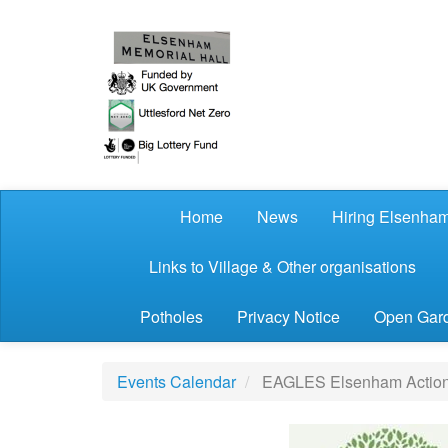
Skip to main content
Home
News
Hiring Elsenham
Links to Village & Other organisations
Potholes
Privacy Notice
Open Gard
Events Calendar
EAGLES Elsenham Action G