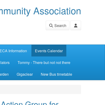
munity Association
Search
ECA Information
Events Calendar
lators
Tommy - There but not not there
arden
Gigaclear
New Bus timetable
ction Group for