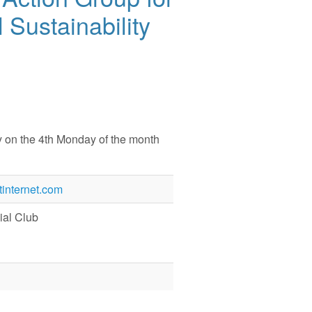
 Sustainability
y on the 4th Monday of the month
internet.com
al Club