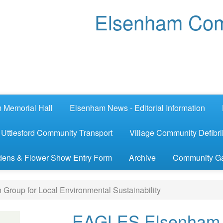
Elsenham Com
 Memorial Hall
Elsenham News - Editorial Information
Uttlesford Community Transport
Village Community Defibril
ens & Flower Show Entry Form
Archive
Community G
roup for Local Environmental Sustainability
EAGLES Elsenham A