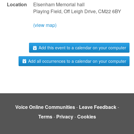
Location
Elsenham Memorial hall
Playing Field, Off Leigh Drive, CM22 6BY
(view map)
Add this event to a calendar on your computer
Add all occurrences to a calendar on your computer
Voice Online Communities
-
Leave Feedback
-
Terms
-
Privacy
-
Cookies