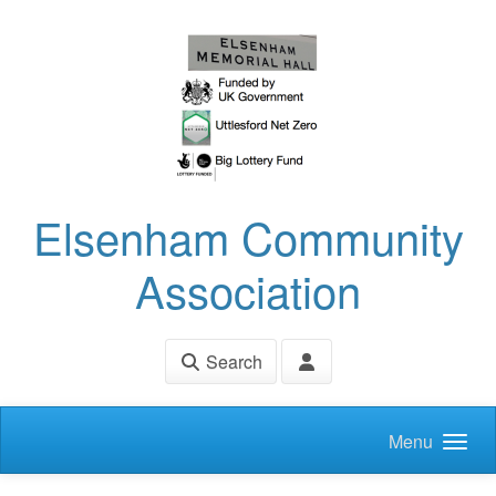
Skip to main content
Elsenham Community
Association
Search
Menu