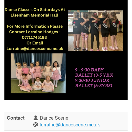
Contact
Dance Scene
lorraine@dancescene.me.uk