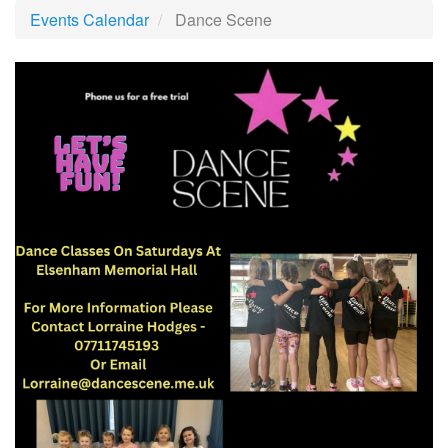
Events Calendar
Dance Scene