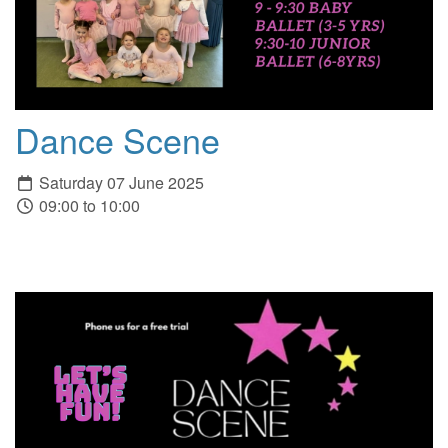
Dance Scene
Saturday 07 June 2025
09:00 to 10:00