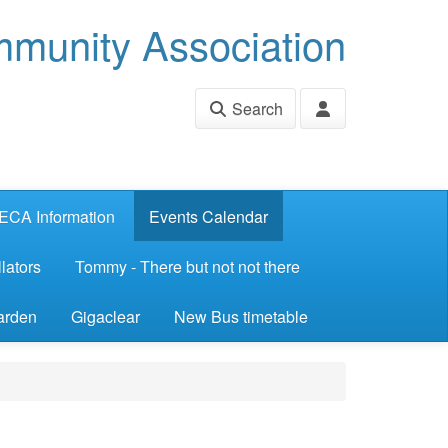
munity Association
Search
ECA Information
Events Calendar
lators
Tommy - There but not not there
arden
Gigaclear
New Bus timetable