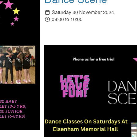
Saturday 30 November 2024
09:00 to 10:00