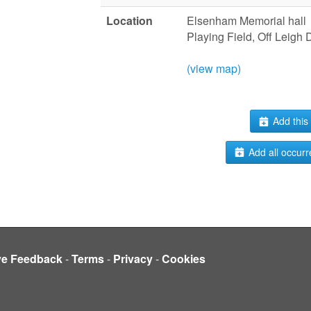
Location
Elsenham Memorial hall
Playing Field, Off Leigh
(view map)
Add this 
Add all occurr
ve Feedback
-
Terms
-
Privacy
-
Cookies