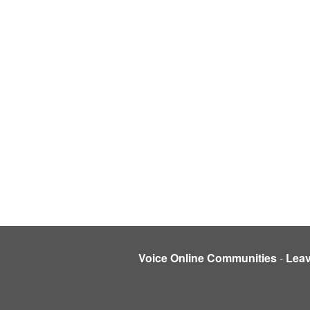
Voice Online Communities
-
Lea