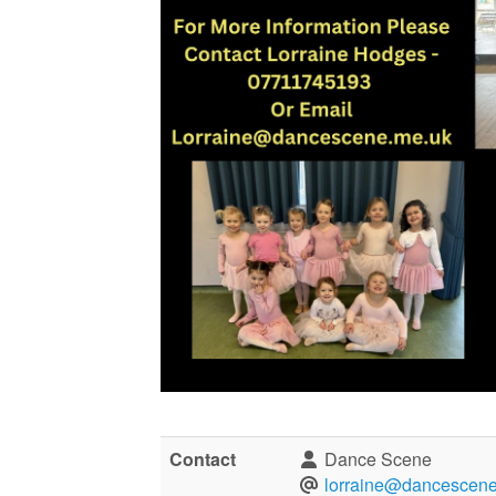
Contact
Dance Scene
lorraine@dancescene