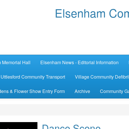
Elsenham Com
 Memorial Hall
Elsenham News - Editorial Information
Uttlesford Community Transport
Village Community Defibril
ens & Flower Show Entry Form
Archive
Community G
Dance Scene