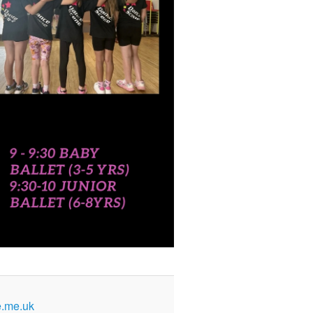
.me.uk