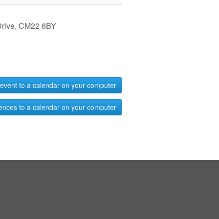
 Drive, CM22 6BY
event to a calendar on your computer
ences to a calendar on your computer