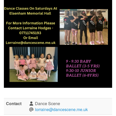
Contact
Dance Scene
lorraine@dancescene.me.uk