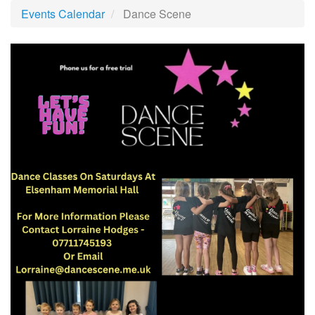
Events Calendar
Dance Scene