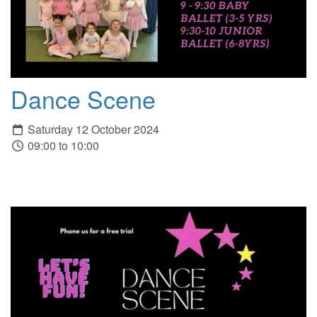
Dance Scene
Saturday 12 October 2024
09:00 to 10:00