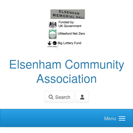
Skip to main content
Elsenham Community
Association
Search
Menu