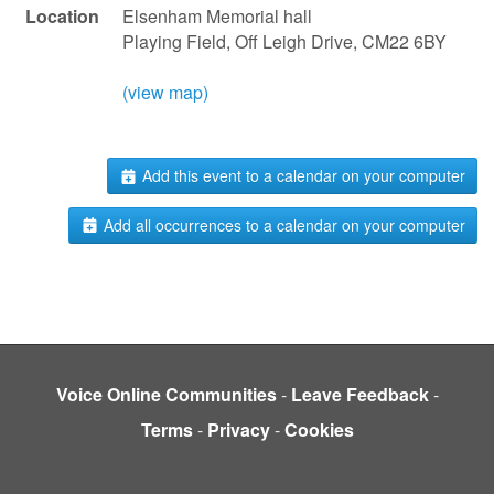
Location
Elsenham Memorial hall
Playing Field, Off Leigh Drive, CM22 6BY
(view map)
Add this event to a calendar on your computer
Add all occurrences to a calendar on your computer
Voice Online Communities
-
Leave Feedback
-
Terms
-
Privacy
-
Cookies