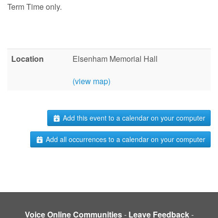
Term Time only.
Location
Elsenham Memorial Hall
(view map)
Add this event to a calendar on your computer
Add all occurrences to a calendar on your computer
Voice Online Communities
-
Leave Feedback
-