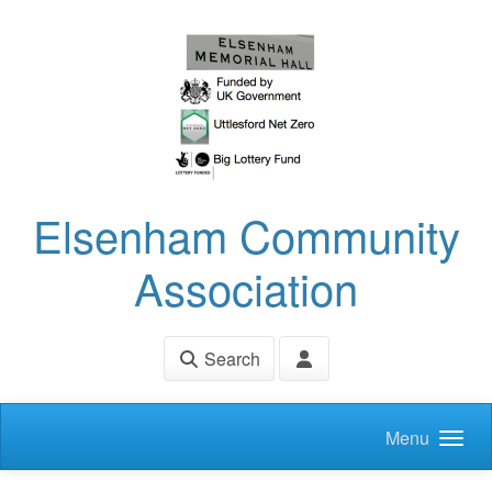
Skip to main content
Elsenham Community
Association
Search
Menu