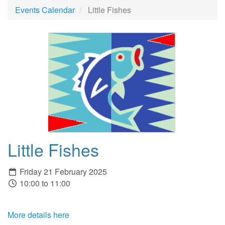
Events Calendar
Little Fishes
Little Fishes
Friday 21 February 2025
10:00 to 11:00
More details here