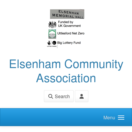
Skip to main content
Elsenham Community
Association
Search
Menu