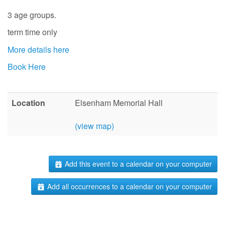
3 age groups.
term time only
More details here
Book Here
Location
Elsenham Memorial Hall
(view map)
Add this event to a calendar on your computer
Add all occurrences to a calendar on your computer