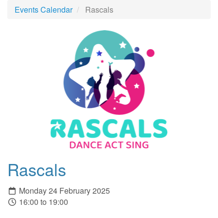
Events Calendar
Rascals
Rascals
Monday 24 February 2025
16:00 to 19:00