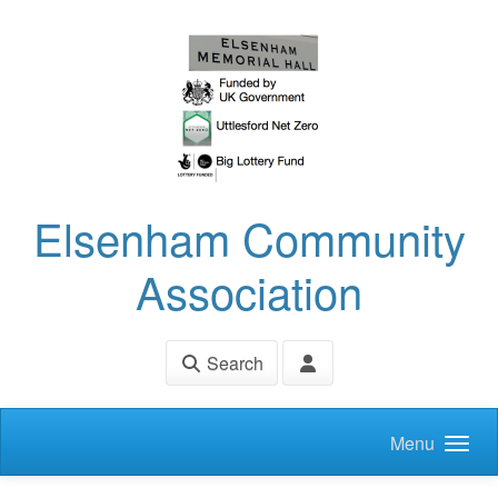
Skip to main content
Elsenham Community
Association
Search
Menu