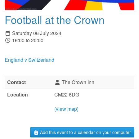
Football at the Crown
Saturday 06 July 2024
16:00 to 20:00
England v Switzerland
Contact
The Crown Inn
Location
CM22 6DG
(view map)
Add this event to a calendar on your computer