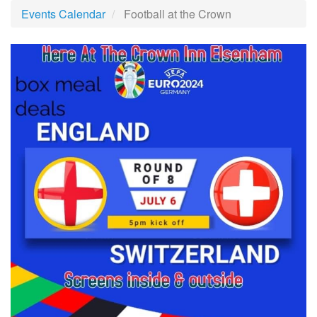
Events Calendar
Football at the Crown