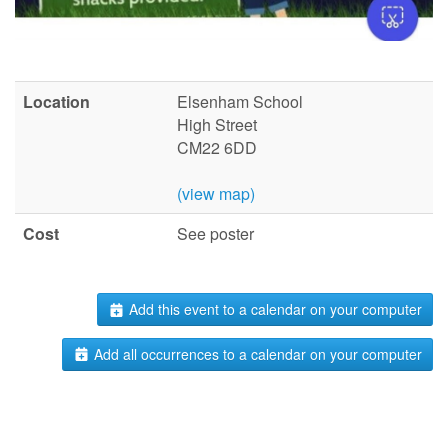
Location
Elsenham School
High Street
CM22 6DD
(view map)
Cost
See poster
Add this event to a calendar on your computer
Add all occurrences to a calendar on your computer