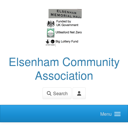
Skip to main content
Elsenham Community
Association
Search
Menu