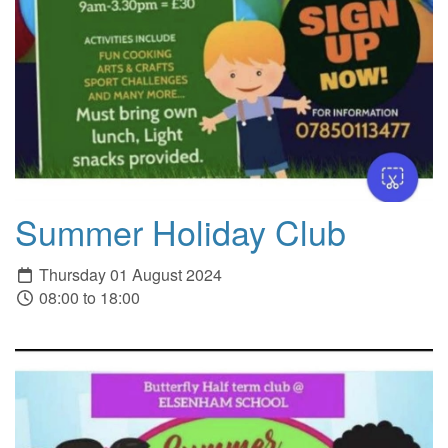
Summer Holiday Club
Thursday 01 August 2024
08:00 to 18:00