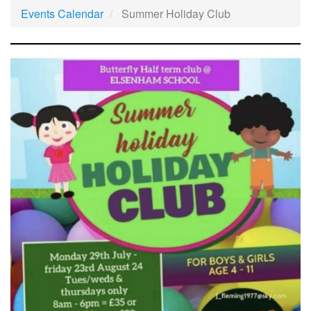
Events Calendar
Summer Holiday Club