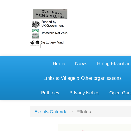
Skip to main content
Home
News
Hiring Elsenham
Links to Village & Other organisations
Potholes
Privacy Notice
Open Gard
Events Calendar
Pilates