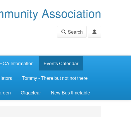
munity Association
Search
ECA Information
Events Calendar
lators
Tommy - There but not not there
arden
Gigaclear
New Bus timetable