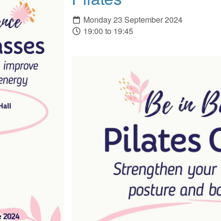
Monday 23 September 2024
19:00 to 19:45