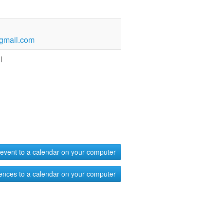
gmail.com
l
event to a calendar on your computer
ences to a calendar on your computer