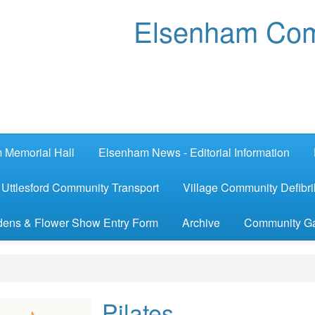
Elsenham Com
 Memorial Hall
Elsenham News - Editorial Information
Uttlesford Community Transport
Village Community Defibril
ens & Flower Show Entry Form
Archive
Community G
Pilates