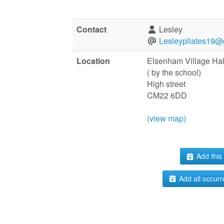
Contact
Lesley
Lesleypliates19@
Location
Elsenham Village Hal
( by the school)
High street
CM22 6DD
(view map)
Add this 
Add all occurr