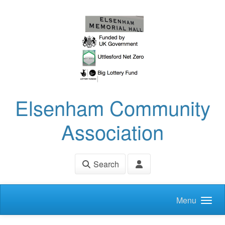
Skip to main content
Elsenham Community
Association
Search
Menu