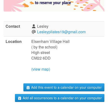
Contact
Lesley
Lesleypliates19@gmail.com
Location
Elsenham Village Hall
( by the school)
High street
CM22 6DD
(view map)
Add this event to a calendar on your computer
Add all occurrences to a calendar on your computer