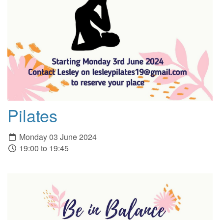
Pilates
Monday 03 June 2024
19:00 to 19:45