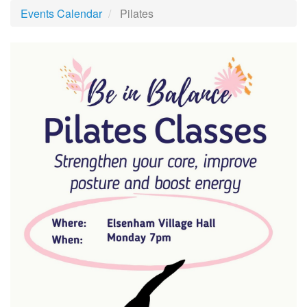
Events Calendar
Pilates