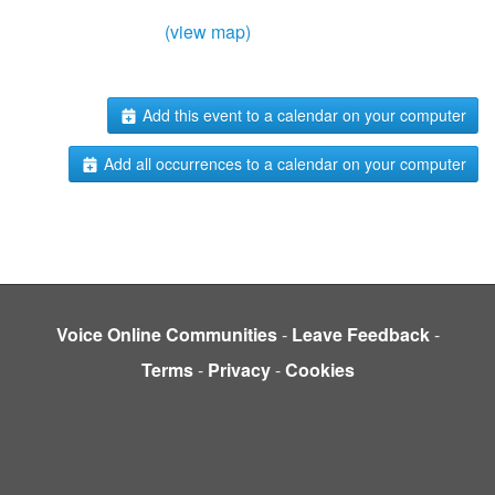
(view map)
Add this event to a calendar on your computer
Add all occurrences to a calendar on your computer
Voice Online Communities
-
Leave Feedback
-
Terms
-
Privacy
-
Cookies