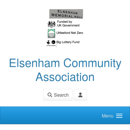
Skip to main content
Elsenham Community
Association
Search
Menu