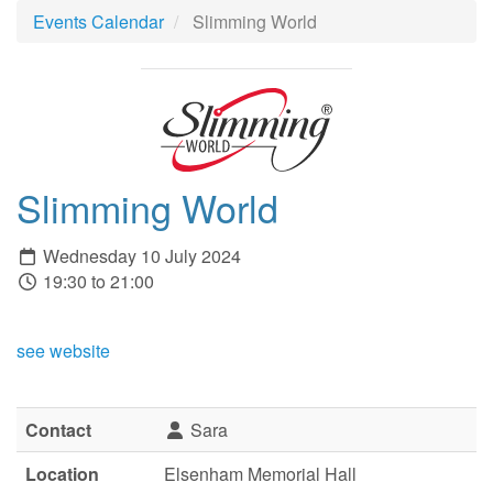
Events Calendar
Slimming World
Slimming World
Wednesday 10 July 2024
19:30 to 21:00
see website
Contact
Sara
Location
Elsenham Memorial Hall