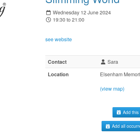
Wednesday 12 June 2024
19:30 to 21:00
see website
Contact
Sara
Location
Elsenham Memoria
(view map)
Add this 
Add all occurr