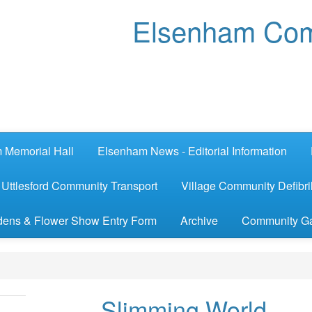
Elsenham Com
 Memorial Hall
Elsenham News - Editorial Information
Uttlesford Community Transport
Village Community Defibril
ens & Flower Show Entry Form
Archive
Community G
Slimming World