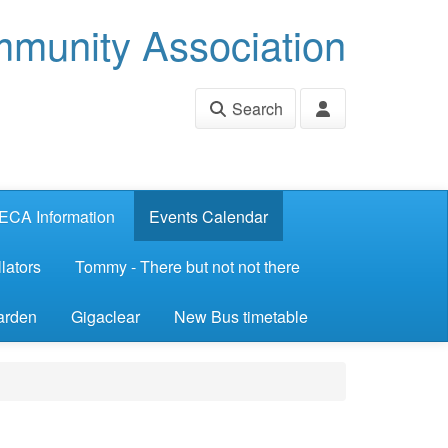
munity Association
Search
ECA Information
Events Calendar
lators
Tommy - There but not not there
arden
Gigaclear
New Bus timetable