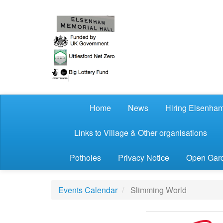
Skip to main content
Home
News
Hiring Elsenham
Links to Village & Other organisations
Potholes
Privacy Notice
Open Gard
Events Calendar
Slimming World