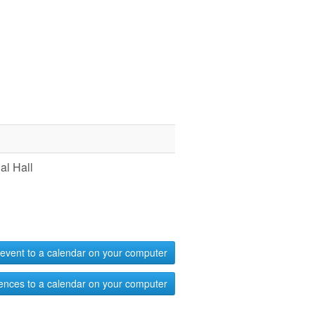
l Hall
event to a calendar on your computer
ences to a calendar on your computer