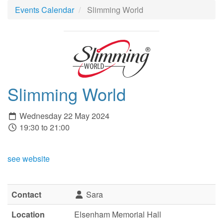
Events Calendar
Slimming World
Slimming World
Wednesday 22 May 2024
19:30 to 21:00
see website
Contact
Sara
Location
Elsenham Memorial Hall