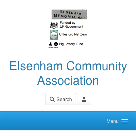
Skip to main content
Elsenham Community
Association
Search
Menu