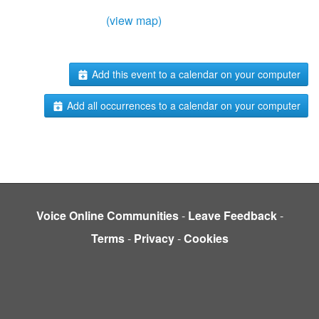
(view map)
Add this event to a calendar on your computer
Add all occurrences to a calendar on your computer
Voice Online Communities
-
Leave Feedback
-
Terms
-
Privacy
-
Cookies