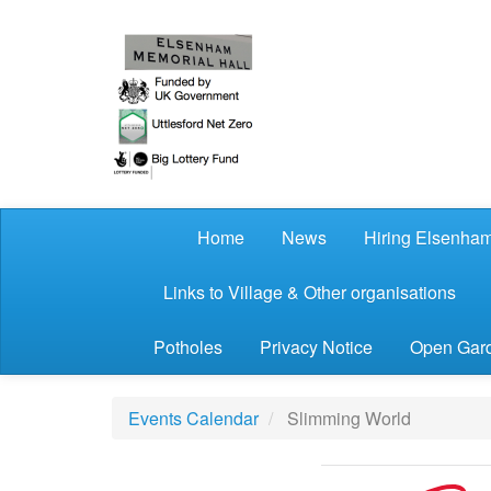
Skip to main content
Home
News
Hiring Elsenham
Links to Village & Other organisations
Potholes
Privacy Notice
Open Gard
Events Calendar
Slimming World