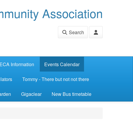
munity Association
Search
ECA Information
Events Calendar
lators
Tommy - There but not not there
arden
Gigaclear
New Bus timetable