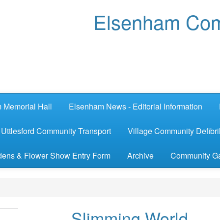
Elsenham Com
 Memorial Hall
Elsenham News - Editorial Information
Uttlesford Community Transport
Village Community Defibril
ens & Flower Show Entry Form
Archive
Community G
Slimming World