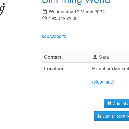
Wednesday 13 March 2024
19:30 to 21:00
see website
Contact
Sara
Location
Elsenham Memoria
(view map)
Add this 
Add all occurr