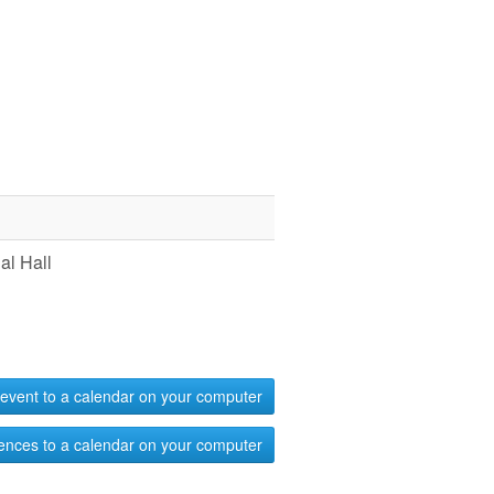
l Hall
event to a calendar on your computer
ences to a calendar on your computer