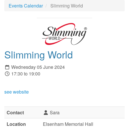
Events Calendar
Slimming World
Slimming World
Wednesday 05 June 2024
17:30 to 19:00
see website
Contact
Sara
Location
Elsenham Memorial Hall