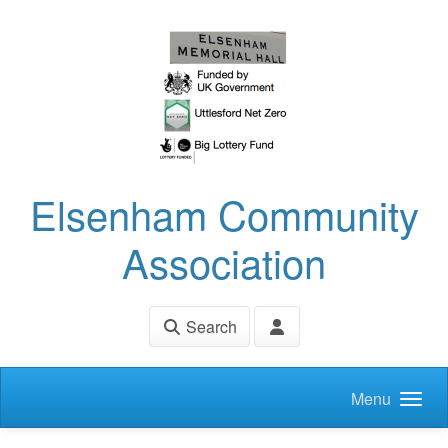
Skip to main content
Elsenham Community
Association
Search
Menu