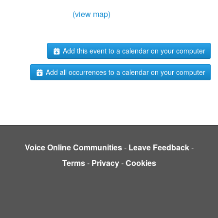
(view map)
Add this event to a calendar on your computer
Add all occurrences to a calendar on your computer
Voice Online Communities
-
Leave Feedback
-
Terms
-
Privacy
-
Cookies