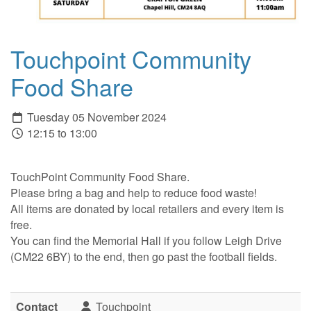
Touchpoint Community
Food Share
Tuesday 05 November 2024
12:15 to 13:00
TouchPoint Community Food Share.
Please bring a bag and help to reduce food waste!
All items are donated by local retailers and every item is
free.
You can find the Memorial Hall if you follow Leigh Drive
(CM22 6BY) to the end, then go past the football fields.
Contact
Touchpoint