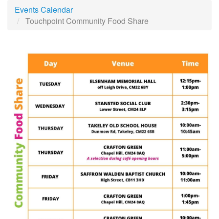
Events Calendar
Touchpoint Community Food Share