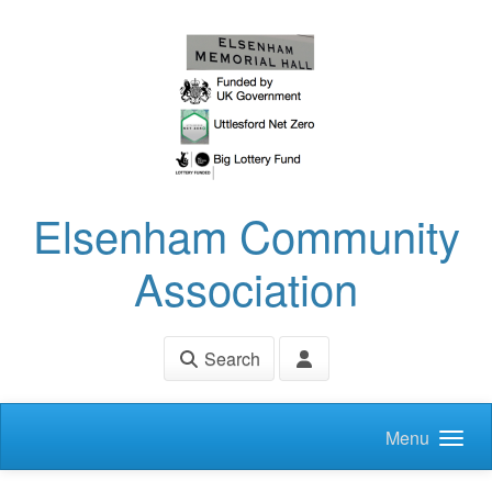
Skip to main content
Elsenham Community
Association
Search
Menu