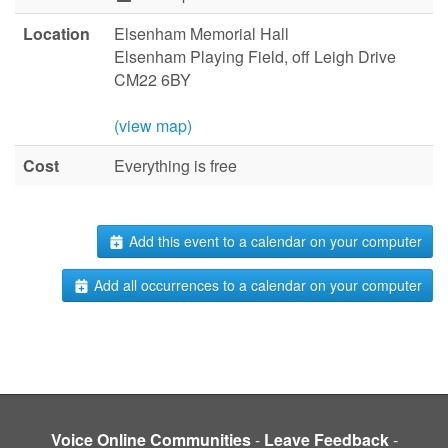
Location
Elsenham Memorial Hall
Elsenham Playing Field, off Leigh Drive
CM22 6BY
(view map)
Cost
Everything is free
Add this event to a calendar on your computer
Add all occurrences to a calendar on your computer
Voice Online Communities
-
Leave Feedback
-