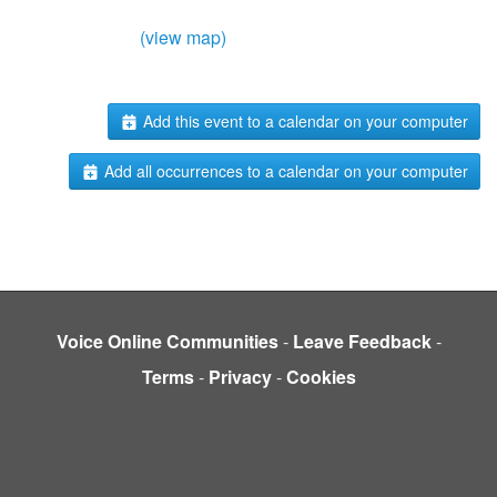
(view map)
Add this event to a calendar on your computer
Add all occurrences to a calendar on your computer
Voice Online Communities
-
Leave Feedback
-
Terms
-
Privacy
-
Cookies