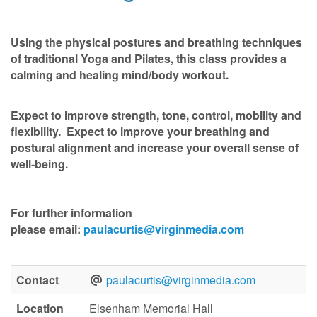
Using the physical postures and breathing techniques
of traditional Yoga and Pilates, this class provides a
calming and healing mind/body workout.
Expect to improve strength, tone, control, mobility and
flexibility. Expect to improve your breathing and
postural alignment and increase your overall sense of
well-being.
For further information
please
email:
paulacurtis@virginmedia.com
Contact
paulacurtis@virginmedia.com
Location
Elsenham Memorial Hall