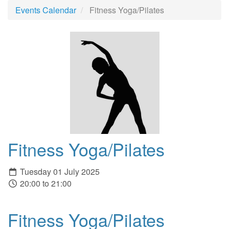
Events Calendar
Fitness Yoga/Pilates
Fitness Yoga/Pilates
Tuesday 01 July 2025
20:00 to 21:00
Fitness Yoga/Pilates