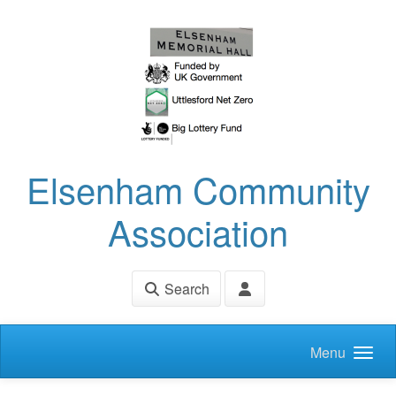
Skip to main content
Elsenham Community
Association
Search
Menu