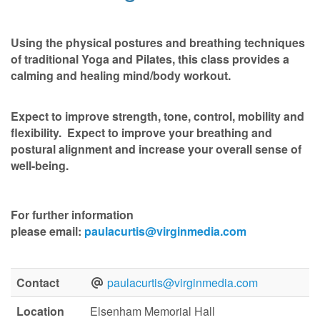
Using the physical postures and breathing techniques
of traditional Yoga and Pilates, this class provides a
calming and healing mind/body workout.
Expect to improve strength, tone, control, mobility and
flexibility. Expect to improve your breathing and
postural alignment and increase your overall sense of
well-being.
For further information
please
email:
paulacurtis@virginmedia.com
Contact
paulacurtis@virginmedia.com
Location
Elsenham Memorial Hall