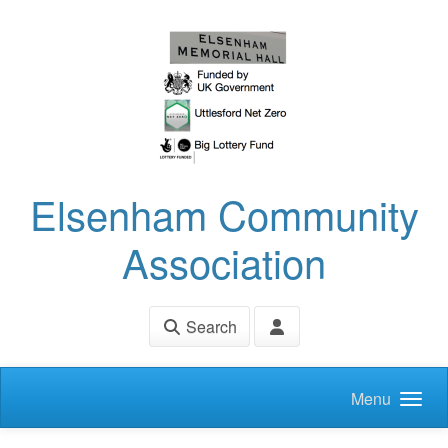
Skip to main content
Elsenham Community
Association
Search
Menu