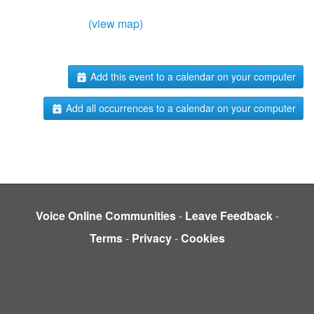
(view map)
Add this event to a calendar on your computer
Add all occurrences to a calendar on your computer
Voice Online Communities
-
Leave Feedback
-
Terms
-
Privacy
-
Cookies