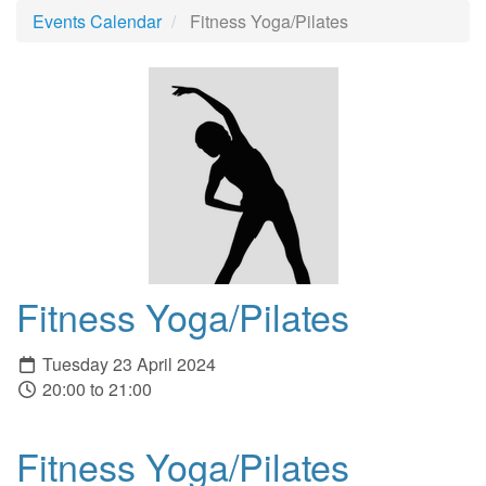
Events Calendar
Fitness Yoga/Pilates
Fitness Yoga/Pilates
Tuesday 23 April 2024
20:00 to 21:00
Fitness Yoga/Pilates