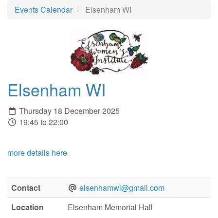
Events Calendar
Elsenham WI
Elsenham WI
Thursday 18 December 2025
19:45 to 22:00
more details here
Contact
elsenhamwi@gmail.com
Location
Elsenham Memorial Hall