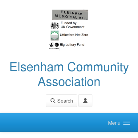
Skip to main content
Elsenham Community
Association
Search
Menu