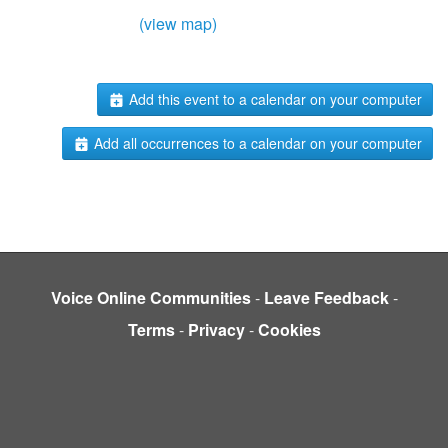
(view map)
Add this event to a calendar on your computer
Add all occurrences to a calendar on your computer
Voice Online Communities
-
Leave Feedback
-
Terms
-
Privacy
-
Cookies