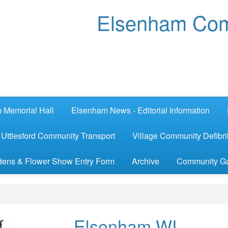
Elsenham Com
 Memorial Hall
Elsenham News - Editorial Information
Uttlesford Community Transport
Village Community Defibril
ens & Flower Show Entry Form
Archive
Community G
Elsenham WI