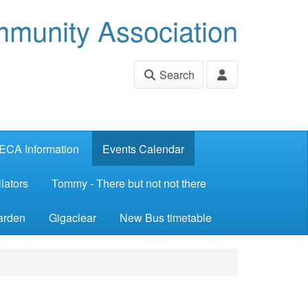
munity Association
Search
ECA Information
Events Calendar
lators
Tommy - There but not not there
arden
Gigaclear
New Bus timetable