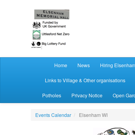
Skip to main content
Home
News
Hiring Elsenham
Links to Village & Other organisations
Potholes
Privacy Notice
Open Gard
Events Calendar
Elsenham WI