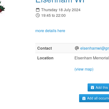
Thursday 18 July 2024
19:45 to 22:00
more details here
Contact
elsenhamwi@gm
Location
Elsenham Memorial
(view map)
Add this 
Add all occurr