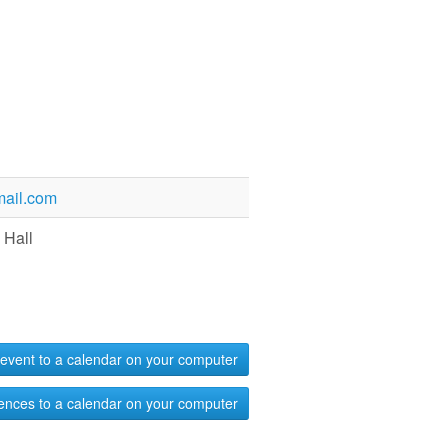
ail.com
 Hall
event to a calendar on your computer
ences to a calendar on your computer