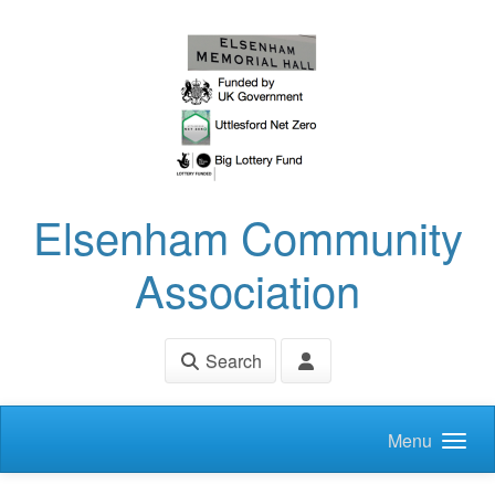
Skip to main content
Elsenham Community
Association
Search
Menu