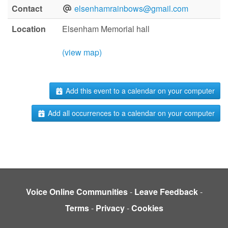
Contact
elsenhamrainbows@gmail.com
Location
Elsenham Memorial hall
(view map)
Add this event to a calendar on your computer
Add all occurrences to a calendar on your computer
Voice Online Communities
-
Leave Feedback
-
Terms
-
Privacy
-
Cookies