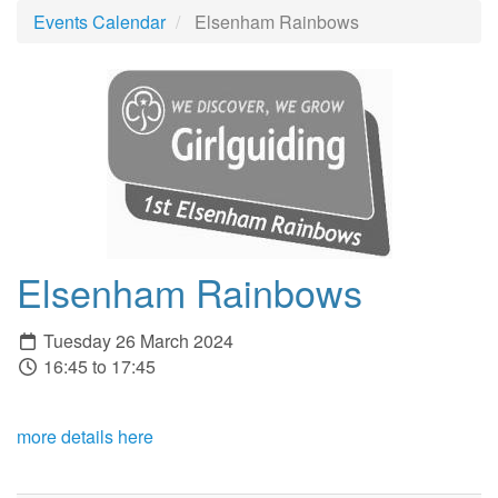
Events Calendar
Elsenham Rainbows
Elsenham Rainbows
Tuesday 26 March 2024
16:45 to 17:45
more details here