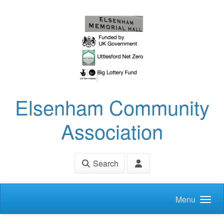
Skip to main content
Elsenham Community
Association
Search
Menu