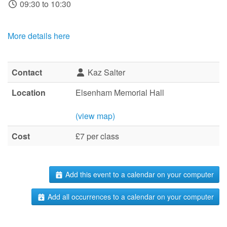
09:30 to 10:30
More details here
Contact
Kaz Salter
Location
Elsenham Memorial Hall
(view map)
Cost
£7 per class
Add this event to a calendar on your computer
Add all occurrences to a calendar on your computer