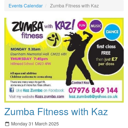
Events Calendar
Zumba Fitness with Kaz
Zumba Fitness with Kaz
Monday 31 March 2025