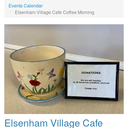
Events Calendar
Elsenham Village Cafe Coffee Morning
Elsenham Village Cafe