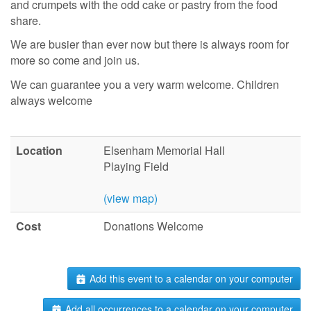
and crumpets with the odd cake or pastry from the food
share.
We are busier than ever now but there is always room for
more so come and join us.
We can guarantee you a very warm welcome. Children
always welcome
Location
Elsenham Memorial Hall
Playing Field
(view map)
Cost
Donations Welcome
Add this event to a calendar on your computer
Add all occurrences to a calendar on your computer