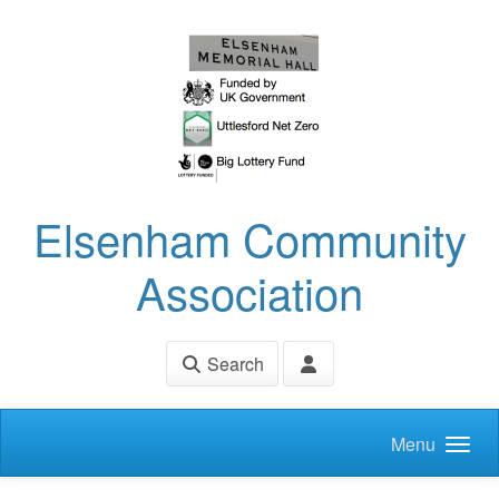
Skip to main content
Elsenham Community
Association
Search
Menu