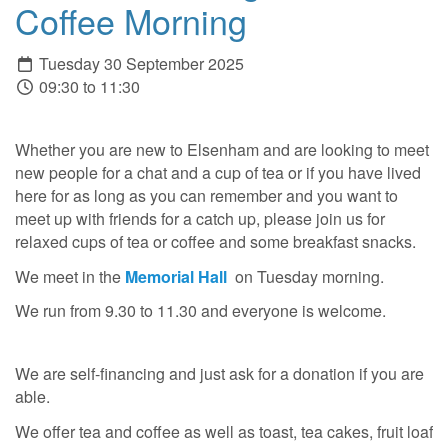
Coffee Morning
Tuesday 30 September 2025
09:30 to 11:30
Whether you are new to Elsenham and are looking to meet
new people for a chat and a cup of tea or if you have lived
here for as long as you can remember and you want to
meet up with friends for a catch up, please join us for
relaxed cups of tea or coffee and some breakfast snacks.
We meet in the
Memorial Hall
on Tuesday morning.
We run from 9.30 to 11.30 and everyone is welcome.
We are self-financing and just ask for a donation if you are
able.
We offer tea and coffee as well as toast, tea cakes, fruit loaf