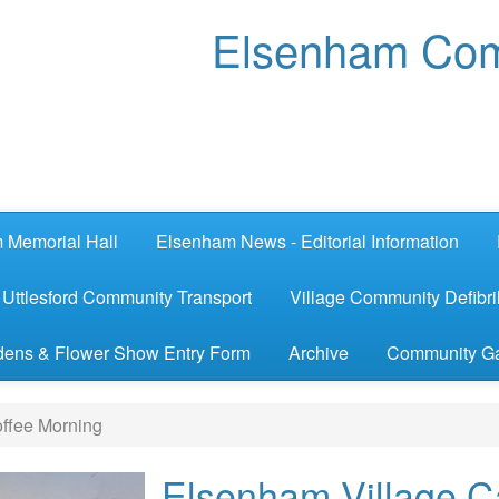
Elsenham Com
 Memorial Hall
Elsenham News - Editorial Information
Uttlesford Community Transport
Village Community Defibril
ens & Flower Show Entry Form
Archive
Community G
ffee Morning
Elsenham Village C