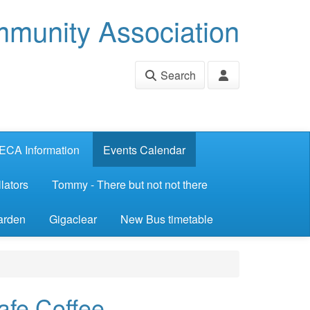
munity Association
Search
ECA Information
Events Calendar
lators
Tommy - There but not not there
arden
Gigaclear
New Bus timetable
afe Coffee