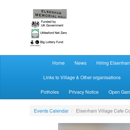
Skip to main content
Home
News
Hiring Elsenham
Links to Village & Other organisations
Potholes
Privacy Notice
Open Gard
Events Calendar
Elsenham Village Cafe Co