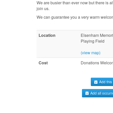
We are busier than ever now but there is 
join us.
We can guarantee you a very warm welco
Location
Elsenham Memoria
Playing Field
(view map)
Cost
Donations Welco
Add this 
Add all occurr