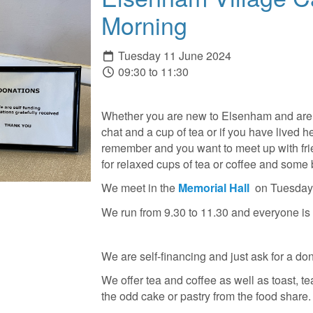
Morning
Tuesday 11 June 2024
09:30 to 11:30
Whether you are new to Elsenham and are 
chat and a cup of tea or if you have lived h
remember and you want to meet up with frie
for relaxed cups of tea or coffee and some 
We meet in the
Memorial Hall
on Tuesday
We run from 9.30 to 11.30 and everyone i
We are self-financing and just ask for a don
We offer tea and coffee as well as toast, te
the odd cake or pastry from the food share.