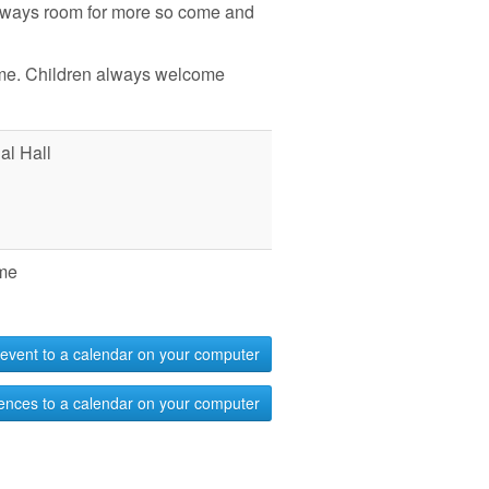
always room for more so come and
me. Children always welcome
l Hall
me
event to a calendar on your computer
ences to a calendar on your computer