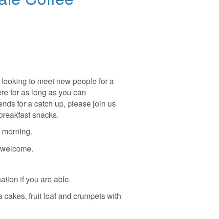
looking to meet new people for a
ere for as long as you can
nds for a catch up, please join us
breakfast snacks.
 morning.
s welcome.
ation if you are able.
a cakes, fruit loaf and crumpets with